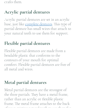
crafts them.
Acrylic partial dentures
Acrylic partial dentures are set in an acrylic 
base, just like 
complete dentures
. This type of 
partial denture has small wires that attach to 
your natural teeth to use them for support.
Flexible partial dentures
Flexible partial dentures are made from a 
bendable plastic that conforms to the 
contours of your mouth for optimal 
comfort. Flexible partial dentures are free of 
all metal and wires.
Metal partial dentures
Metal partial dentures are the strongest of 
the three partials. They have a metal frame, 
rather than an acrylic or flexible plastic 
frame. The metal frame attaches to the back 