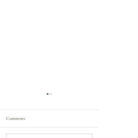
Comments