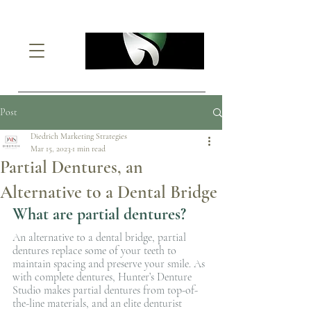
Post
Diedrich Marketing Strategies
Mar 15, 2023
1 min read
Partial Dentures, an
Alternative to a Dental Bridge
What are partial dentures?
An alternative to a dental bridge, partial 
dentures replace some of your teeth to 
maintain spacing and preserve your smile. As 
with complete dentures, Hunter’s Denture 
Studio makes partial dentures from top-of-
the-line materials, and an elite denturist 