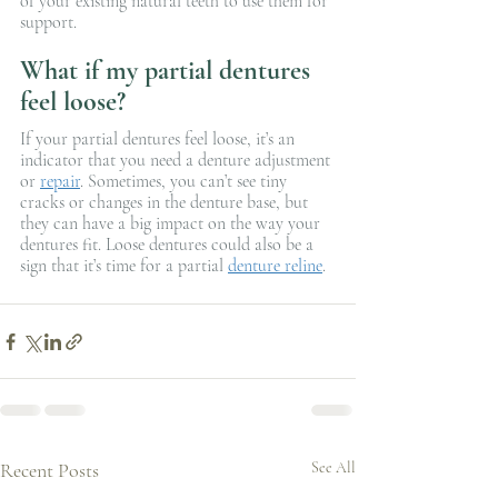
of your existing natural teeth to use them for 
support.
What if my partial dentures 
feel loose?
If your partial dentures feel loose, it’s an 
indicator that you need a denture adjustment 
or 
repair
. Sometimes, you can’t see tiny 
cracks or changes in the denture base, but 
they can have a big impact on the way your 
dentures fit. Loose dentures could also be a 
sign that it’s time for a partial 
denture reline
.
Recent Posts
See All