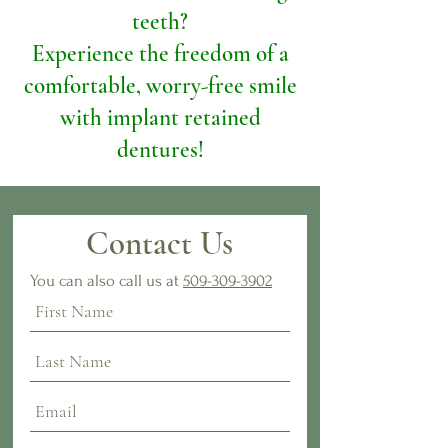
teeth?
Experience the freedom of a
comfortable, worry-free smile
with implant retained
dentures!
Contact Us
You can also call us at
509-309-3902