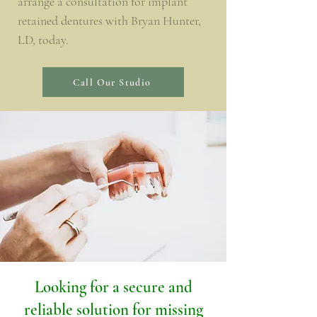
arrange a consultation for implant
retained dentures with Bryan Hunter,
LD, today.
Call Our Studio
Looking for a secure and
reliable solution for missing