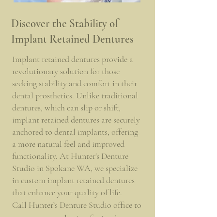
Spokane WA - Spokane Valley WA
Discover the Stability of
Implant Retained Dentures
Implant retained dentures provide a
revolutionary solution for those
seeking stability and comfort in their
dental prosthetics. Unlike traditional
dentures, which can slip or shift,
implant retained dentures are securely
anchored to dental implants, offering
a more natural feel and improved
functionality. At Hunter's Denture
Studio in Spokane WA, we specialize
in custom implant retained dentures
that enhance your quality of life.
Call Hunter’s Denture Studio office to