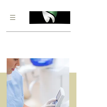
Implant Retained
Dentures