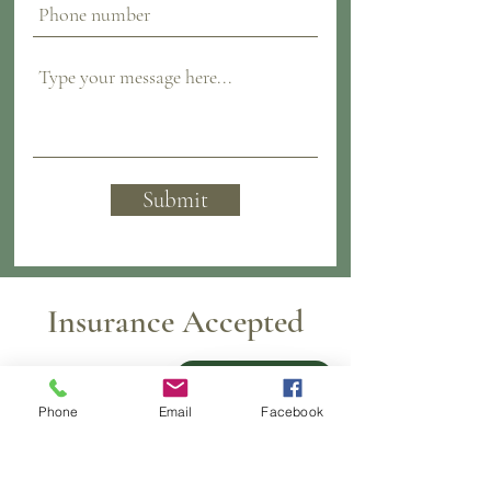
Submit
Insurance Accepted
Pay over time
Phone
Email
Facebook