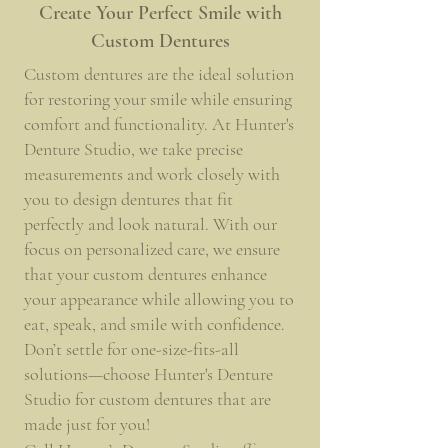
Create Your Perfect Smile with
Custom Dentures
Custom dentures are the ideal solution
for restoring your smile while ensuring
comfort and functionality. At Hunter's
Denture Studio, we take precise
measurements and work closely with
you to design dentures that fit
perfectly and look natural. With our
focus on personalized care, we ensure
that your custom dentures enhance
your appearance while allowing you to
eat, speak, and smile with confidence.
Don’t settle for one-size-fits-all
solutions—choose Hunter's Denture
Studio for custom dentures that are
made just for you!