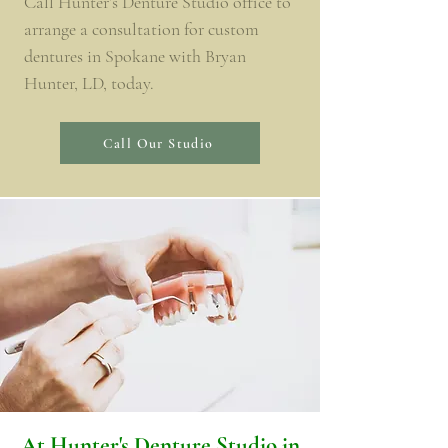
Call Hunter’s Denture Studio office to
arrange a consultation for custom
dentures in Spokane with Bryan
Hunter, LD, today.
Call Our Studio
​At Hunter's Denture Studio in