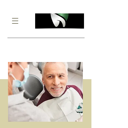
Custom Dentures
Spokane WA - Spokane Valley WA