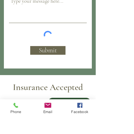
Submit
Insurance Accepted
Pay over time
Phone
Email
Facebook