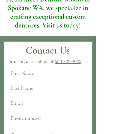
Spokane WA, we specialize in
crafting exceptional custom
dentures. Visit us today!
Contact Us
You can also call us at
509-309-3902