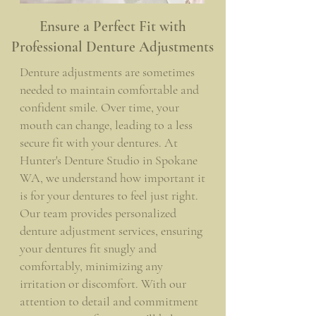
Spokane WA - Spokane Valley WA
Ensure a Perfect Fit with
Professional Denture Adjustments
Denture adjustments are sometimes
needed to maintain comfortable and
confident smile. Over time, your
mouth can change, leading to a less
secure fit with your dentures. At
Hunter's Denture Studio in Spokane
WA, we understand how important it
is for your dentures to feel just right.
Our team provides personalized
denture adjustment services, ensuring
your dentures fit snugly and
comfortably, minimizing any
irritation or discomfort. With our
attention to detail and commitment