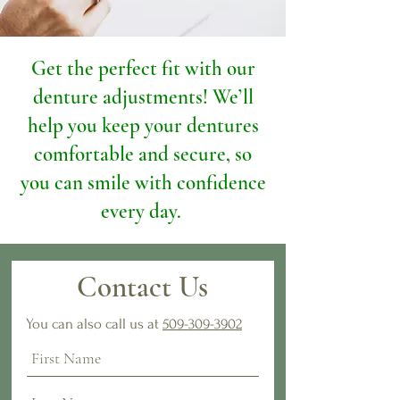
​Get the perfect fit with our
denture adjustments! We’ll
help you keep your dentures
comfortable and secure, so
you can smile with confidence
every day. ​
Contact Us
You can also call us at
509-309-3902