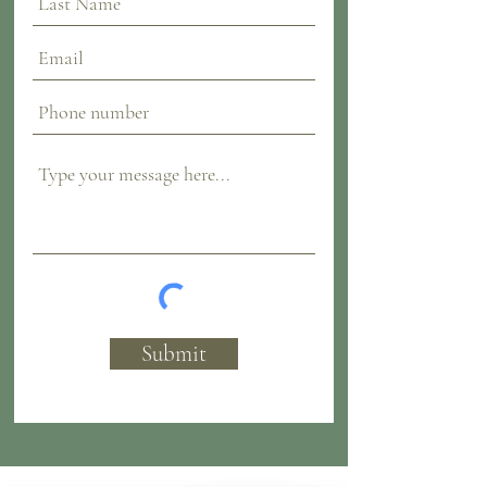
Submit