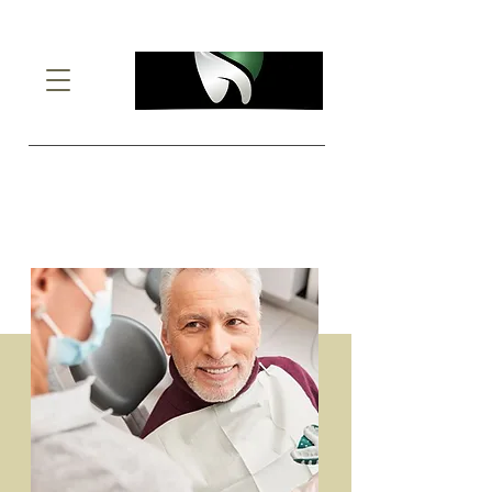
Denture
Adjustments