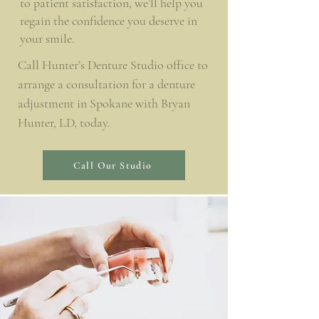
to patient satisfaction, we’ll help you
regain the confidence you deserve in
your smile.
Call Hunter’s Denture Studio office to
arrange a consultation for a denture
adjustment in Spokane with Bryan
Hunter, LD, today.
Call Our Studio